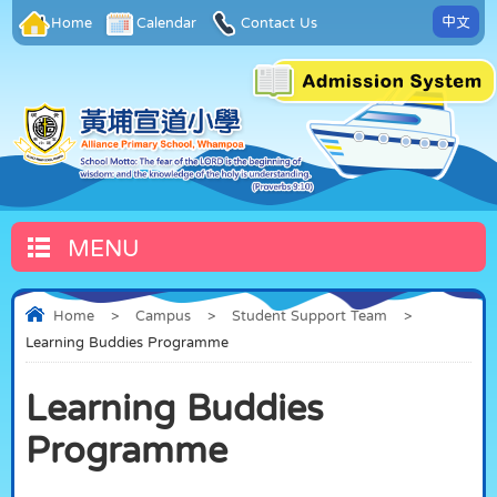
中文
Home
Calendar
Contact Us
MENU
Home
>
Campus
>
Student Support Team
>
Learning Buddies Programme
Learning Buddies
Programme