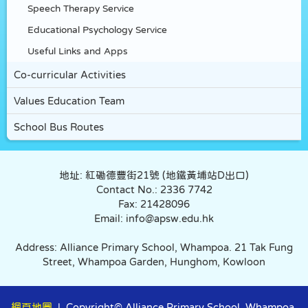
Speech Therapy Service
Educational Psychology Service
Useful Links and Apps
Co-curricular Activities
Values Education Team
School Bus Routes
地址: 紅磡德豐街21號 (地鐵黃埔站D出口)
Contact No.: 2336 7742
Fax: 21428096
Email: info@apsw.edu.hk
Address: Alliance Primary School, Whampoa. 21 Tak Fung
Street, Whampoa Garden, Hunghom, Kowloon
網頁地圖
| Copyright© Alliance Primary School, Whampoa.