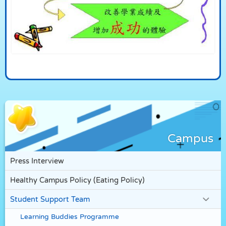
Campus
Press Interview
Healthy Campus Policy (Eating Policy)
Student Support Team
Learning Buddies Programme