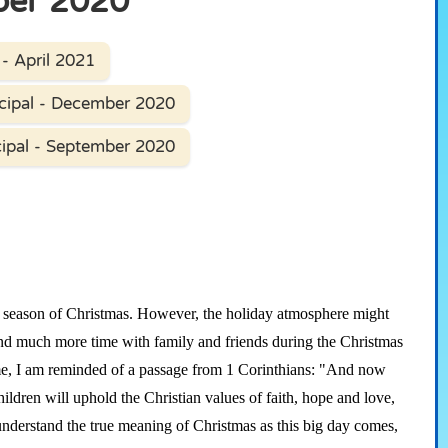
ber 2020
- April 2021
cipal - December 2020
ipal - September 2020
season of Christmas. However, the holiday atmosphere might
pend much more time with family and friends during the Christmas
time, I am reminded of a passage from 1 Corinthians: "And now
children will uphold the Christian values of faith, hope and love,
understand the true meaning of Christmas as this big day comes,