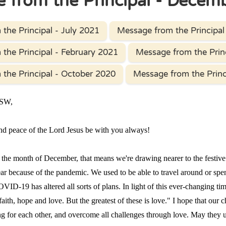
 from the Principal - Decem
the Principal - July 2021
Message from the Principal 
the Principal - February 2021
Message from the Prin
the Principal - October 2020
Message from the Princ
PSW,
 peace of the Lord Jesus be with you always!
 month of December, that means we're drawing nearer to the festive 
 year because of the pandemic. We used to be able to travel around or s
OVID-19 has altered all sorts of plans. In light of this ever-changing 
faith, hope and love. But the greatest of these is love." I hope that our 
ng for each other, and overcome all challenges through love. May they 