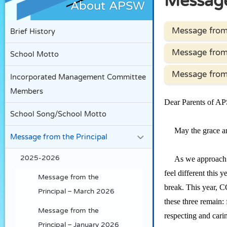
Message
About APSW
Message from 
Brief History
Message from 
School Motto
Message from 
Incorporated Management Committee
Members
Dear Parents of A
School Song/School Motto
May the grace and
Message from the Principal
2025-2026
As we approach the
feel different this
Message from the
break. This year, C
Principal – March 2026
these three remain: 
Message from the
respecting and cari
Principal – January 2026