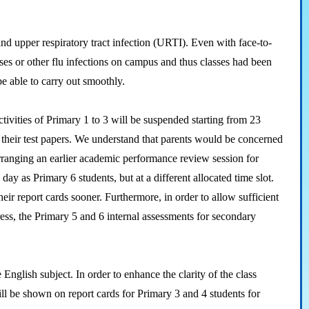
d upper respiratory tract infection (URTI). Even with face-to-
es or other flu infections on campus and thus classes had been
be able to carry out smoothly.
vities of Primary 1 to 3 will be suspended starting from 23
w their test papers. We understand that parents would be concerned
arranging an earlier academic performance review session for
ay as Primary 6 students, but at a different allocated time slot.
eir report cards sooner. Furthermore, in order to allow sufficient
ress, the Primary 5 and 6 internal assessments for secondary
nglish subject. In order to enhance the clarity of the class
will be shown on report cards for Primary 3 and 4 students for