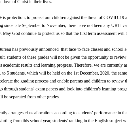
t love of Christ in their lives.
 protection, to protect our children against the threat of COVID-19 an
ng since late September to November, there have not been any URTI cas
. May God continue to protect us so that the first term assessment will 
u has previously announced that face-to-face classes and school acti
lt, students of these grades will not be given the opportunity to revie
n's academic results and learning progress. Therefore, we are currently 
 to 5 students, which will be held on the 1st December, 2020, the same d
celerate the grading process and enable parents and children to review th
 go through students' exam papers and look into children's learning prog
ill be separated from other grades.
y arranges class allocations according to students' performance in the E
starting from this school year, students' ranking in the English subject 