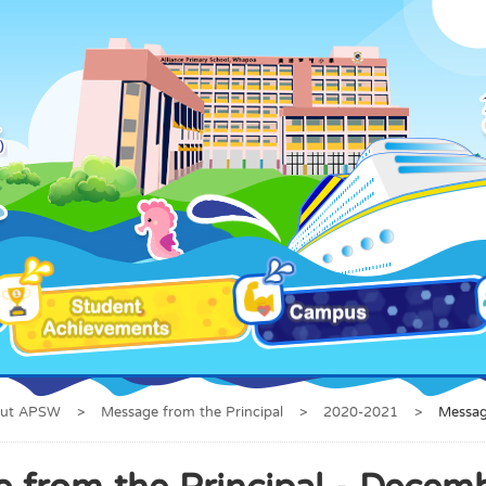
ut APSW
>
Message from the Principal
>
2020-2021
>
Messag