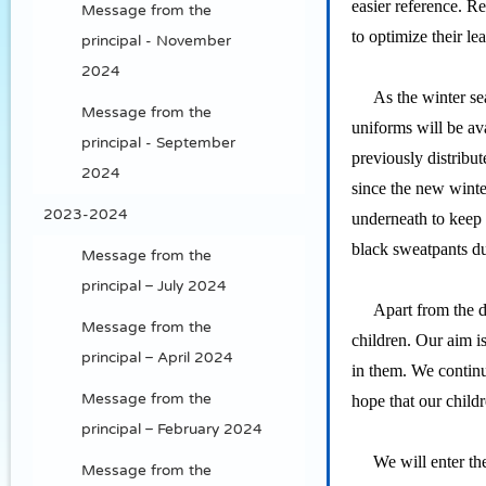
easier reference. R
Message from the
to optimize their l
principal - November
2024
As the winter seaso
Message from the
uniforms will be ava
principal - September
previously distribu
2024
since the new winte
2023-2024
underneath to keep 
black sweatpants du
Message from the
principal – July 2024
Apart from the deve
Message from the
children. Our aim is
principal – April 2024
in them. We continu
Message from the
hope that our child
principal – February 2024
We will enter the y
Message from the