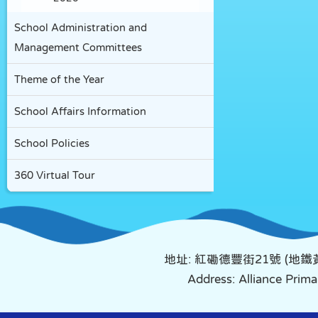
School Administration and
Management Committees
Theme of the Year
School Affairs Information
School Policies
360 Virtual Tour
地址: 紅磡德豐街21號 (地
Address: Alliance Pri