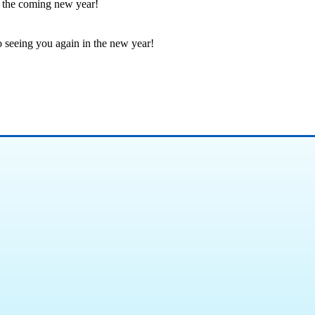
in the coming new year!
seeing you again in the new year!