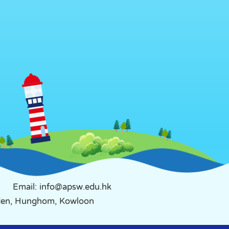
Email: info@apsw.edu.hk
rden, Hunghom, Kowloon