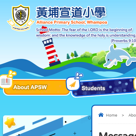
Home
>
Abo