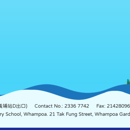
鐵黃埔站D出口)
Contact No.: 2336 7742
Fax: 21428096
mary School, Whampoa. 21 Tak Fung Street, Whampoa Ga