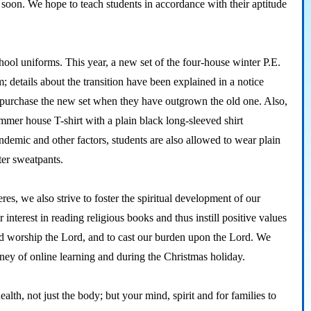
t soon. We hope to teach students in accordance with their aptitude
ol uniforms. This year, a new set of the four-house winter P.E.
rm; details about the transition have been explained in a notice
and purchase the new set when they have outgrown the old one. Also,
ummer house T-shirt with a plain black long-sleeved shirt
demic and other factors, students are also allowed to wear plain
nter sweatpants.
es, we also strive to foster the spiritual development of our
ir interest in reading religious books and thus instill positive values
nd worship the Lord, and to cast our burden upon the Lord. We
rney of online learning and during the Christmas holiday.
h, not just the body; but your mind, spirit and for families to