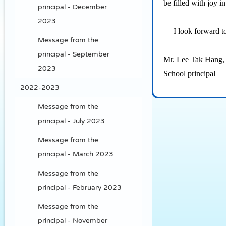
be filled with joy 
principal - December
2023
I look forward to 
Message from the
principal - September
Mr. Lee Tak Hang,
2023
School principal
2022-2023
Message from the
principal - July 2023
Message from the
principal - March 2023
Message from the
principal - February 2023
Message from the
principal - November