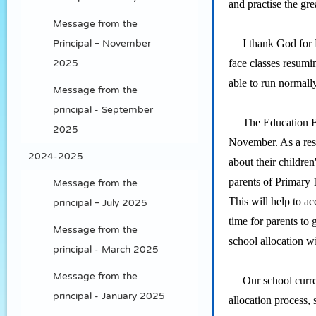
and practise the grea
Message from the
I thank God for His
Principal – November
face classes resumi
2025
able to run normally
Message from the
principal - September
The Education Burea
2025
November. As a resu
2024-2025
about their childre
parents of Primary 1
Message from the
This will help to ac
principal – July 2025
time for parents to
Message from the
school allocation w
principal - March 2025
Message from the
Our school currentl
principal - January 2025
allocation process, 