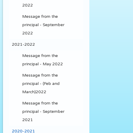
2022
Message from the
principal - September
2022
2021-2022
Message from the
principal - May 2022
Message from the
principal - (Feb and
March)2022
Message from the
principal - September
2021
2020-2021