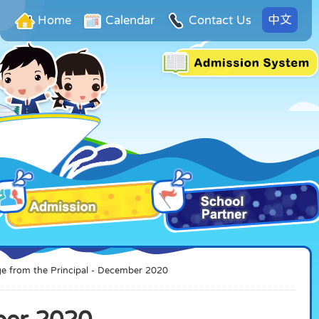
中文
Home
Calendar
Contact Us
e from the Principal - December 2020