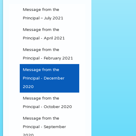
Message from the
Principal – July 2021
Message from the
Principal - April 2021
Message from the
Principal - February 2021
Message from the
Principal - December
2020
Message from the
Principal - October 2020
Message from the
Principal - September
2020