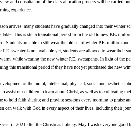
eview and consultation of the class allocation process will be carried ou
earning experience.
n arrives, many students have gradually changed into their winter scho
ilable. This is still a transitional period from the old to new P.E. unifo
ted. Students are able to still wear the old set of winter P.E. uniform 
r P.E. sweater is not available yet, students are allowed to wear their s
warm, while wearing the new winter P.E. sweatpants. In light of the pan
ring this transitional period if they have not yet purchased the new wi
lopment of the moral, intellectual, physical, social and aesthetic spher
 to assist our children to learn about Christ, as well as to cultivating the
e to hold faith sharing and praying sessions every morning to praise a
ren can walk with God in every aspect of their lives, including their jou
ear of 2021 after the Christmas holiday. May I wish everyone good healt