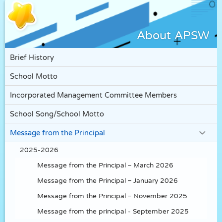
About APSW
Brief History
School Motto
Incorporated Management Committee Members
School Song/School Motto
Message from the Principal
2025-2026
Message from the Principal – March 2026
Message from the Principal – January 2026
Message from the Principal – November 2025
Message from the principal - September 2025