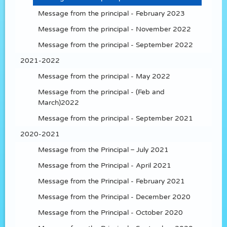
Message from the principal - February 2023
Message from the principal - November 2022
Message from the principal - September 2022
2021-2022
Message from the principal - May 2022
Message from the principal - (Feb and
March)2022
Message from the principal - September 2021
2020-2021
Message from the Principal – July 2021
Message from the Principal - April 2021
Message from the Principal - February 2021
Message from the Principal - December 2020
Message from the Principal - October 2020