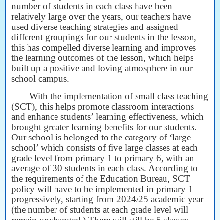
number of students in each class have been
relatively large over the years, our teachers have
used diverse teaching strategies and assigned
different groupings for our students in the lesson,
this has compelled diverse learning and improves
the learning outcomes of the lesson, which helps
built up a positive and loving atmosphere in our
school campus.
With the implementation of small class teaching
(SCT), this helps promote classroom interactions
and enhance students’ learning effectiveness, which
brought greater learning benefits for our students.
Our school is belonged to the category of ‘large
school’ which consists of five large classes at each
grade level from primary 1 to primary 6, with an
average of 30 students in each class. According to
the requirements of the Education Bureau, SCT
policy will have to be implemented in primary 1
progressively, starting from 2024/25 academic year
(the number of students at each grade level will
remain unchanged.) There will still be 5 classes