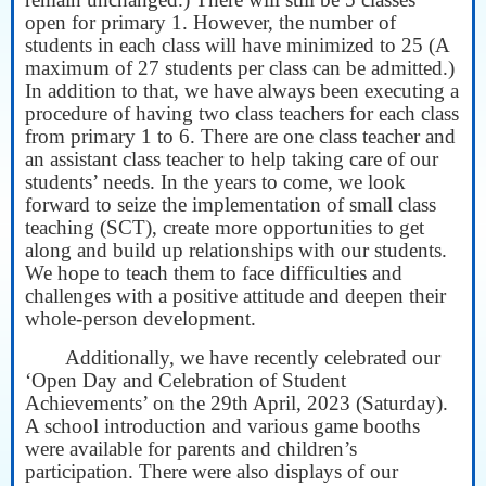
open for primary 1. However, the number of
students in each class will have minimized to 25 (A
maximum of 27 students per class can be admitted.)
In addition to that, we have always been executing a
procedure of having two class teachers for each class
from primary 1 to 6. There are one class teacher and
an assistant class teacher to help taking care of our
students’ needs. In the years to come, we look
forward to seize the implementation of small class
teaching (SCT), create more opportunities to get
along and build up relationships with our students.
We hope to teach them to face difficulties and
challenges with a positive attitude and deepen their
whole-person development.
Additionally, we have recently celebrated our
‘Open Day and Celebration of Student
Achievements’ on the 29th April, 2023 (Saturday).
A school introduction and various game booths
were available for parents and children’s
participation. There were also displays of our