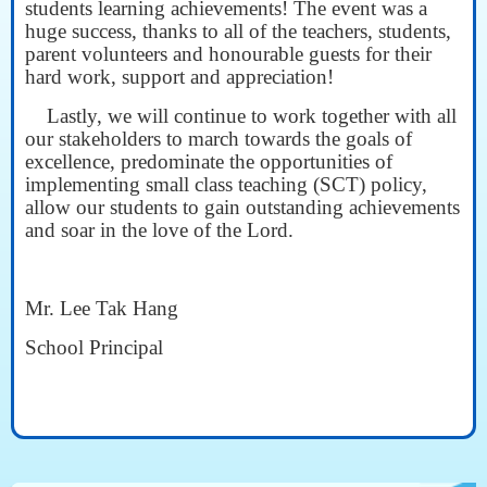
students learning achievements! The event was a
huge success, thanks to all of the teachers, students,
parent volunteers and honourable guests for their
hard work, support and appreciation!
Lastly, we will continue to work together with all
our stakeholders to march towards the goals of
excellence, predominate the opportunities of
implementing small class teaching (SCT) policy,
allow our students to gain outstanding achievements
and soar in the love of the Lord.
Mr. Lee Tak Hang
School Principal