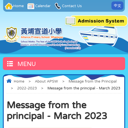
中文
Home
Calendar
Contact Us
MENU
Home
>
About APSW
>
Message from the Principal
>
2022-2023
>
Message from the principal - March 2023
Message from the
principal - March 2023