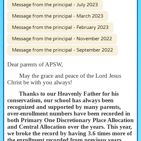
Message from the principal - July 2023
Message from the principal - March 2023
Message from the principal - February 2023
Message from the principal - November 2022
Message from the principal - September 2022
Dear parents of APSW,
May the grace and peace of the Lord Jesus
Christ be with you always!
Thanks to our Heavenly Father for his
conservatism, our school has always been
recognized and supported by many parents,
over-enrollment numbers have been recorded in
both Primary One Discretionary Place Allocation
and Central Allocation over the years. This year,
we broke the record by having 3.6 times more of
the enrollment recorded from previous years.