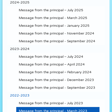
2024-2025
Message from the principal – July 2025
Message from the principal - March 2025
Message from the principal - January 2025
Message from the principal - November 2024
Message from the principal - September 2024
2023-2024
Message from the principal – July 2024
Message from the principal – April 2024
Message from the principal – February 2024
Message from the principal - December 2023
Message from the principal - September 2023
2022-2023
Message from the principal - July 2023
Message from the principal - March 2023