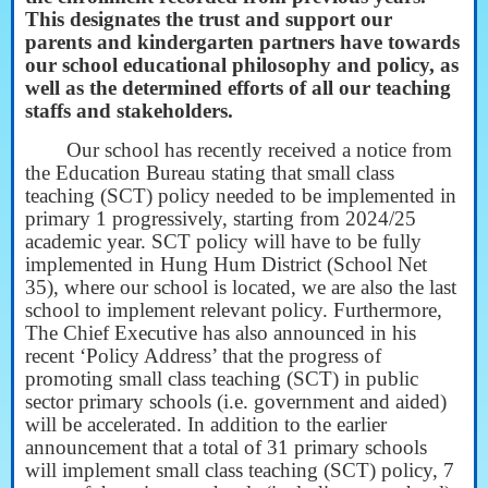
This designates the trust and support our
parents and kindergarten partners have towards
our school educational philosophy and policy, as
well as the determined efforts of all our teaching
staffs and stakeholders.
Our school has recently received a notice from
the Education Bureau stating that small class
teaching (SCT) policy needed to be implemented in
primary 1 progressively, starting from 2024/25
academic year. SCT policy will have to be fully
implemented in Hung Hum District (School Net
35), where our school is located, we are also the last
school to implement relevant policy. Furthermore,
The Chief Executive has also announced in his
recent ‘Policy Address’ that the progress of
promoting small class teaching (SCT) in public
sector primary schools (i.e. government and aided)
will be accelerated. In addition to the earlier
announcement that a total of 31 primary schools
will implement small class teaching (SCT) policy, 7