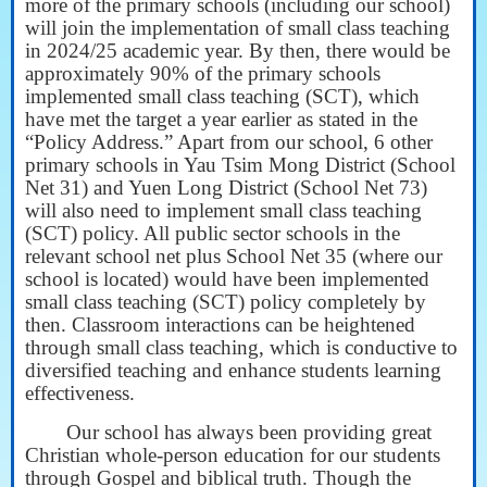
more of the primary schools (including our school)
will join the implementation of small class teaching
in 2024/25 academic year. By then, there would be
approximately 90% of the primary schools
implemented small class teaching (SCT), which
have met the target a year earlier as stated in the
“Policy Address.” Apart from our school, 6 other
primary schools in Yau Tsim Mong District (School
Net 31) and Yuen Long District (School Net 73)
will also need to implement small class teaching
(SCT) policy. All public sector schools in the
relevant school net plus School Net 35 (where our
school is located) would have been implemented
small class teaching (SCT) policy completely by
then. Classroom interactions can be heightened
through small class teaching, which is conductive to
diversified teaching and enhance students learning
effectiveness.
Our school has always been providing great
Christian whole-person education for our students
through Gospel and biblical truth. Though the