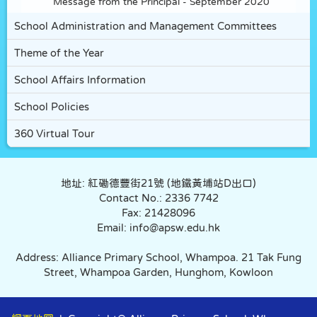
Message from the Principal - September 2020
School Administration and Management Committees
Theme of the Year
School Affairs Information
School Policies
360 Virtual Tour
地址: 紅磡德豐街21號 (地鐵黃埔站D出口)
Contact No.: 2336 7742
Fax: 21428096
Email: info@apsw.edu.hk
Address: Alliance Primary School, Whampoa. 21 Tak Fung
Street, Whampoa Garden, Hunghom, Kowloon