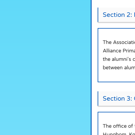
Section 2:
The Associati
Alliance Prim
the alumni's 
between alumn
Section 3: 
The office of
Hunghom, Ko