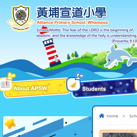
Home
>
Sch