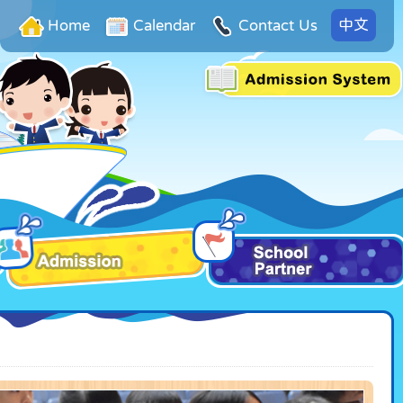
中文
Home
Calendar
Contact Us