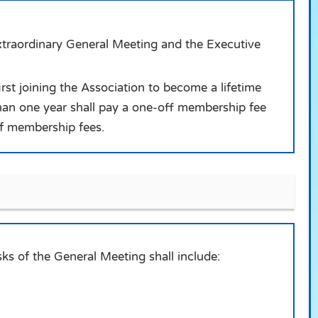
xtraordinary General Meeting and the Executive
st joining the Association to become a lifetime
an one year shall pay a one-off membership fee
of membership fees.
ks of the General Meeting shall include: