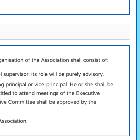
nisation of the Association shall consist of:
supervisor; its role will be purely advisory.
g principal or vice-principal. He or she shall be
ntitled to attend meetings of the Executive
tive Committee shall be approved by the
Association.