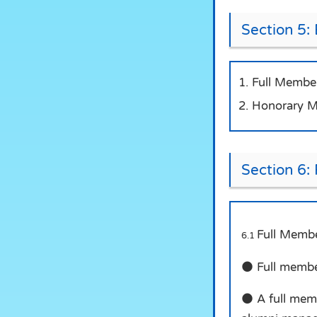
Section 5: 
Full Member
Honorary Me
Section 6:
Full Membe
6.1
● Full member
● A full memb