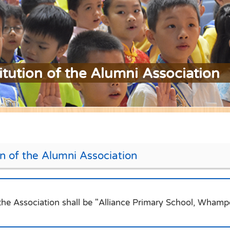
itution of the Alumni Association
on of the Alumni Association
he Association shall be "Alliance Primary School, Whampo