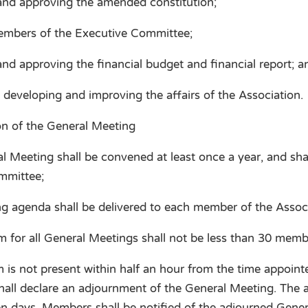
and approving the amended constitution;
embers of the Executive Committee;
nd approving the financial budget and financial report; a
 developing and improving the affairs of the Association.
on of the General Meeting
 Meeting shall be convened at least once a year, and sha
mmittee;
 agenda shall be delivered to each member of the Associa
for all General Meetings shall not be less than 30 memb
 is not present within half an hour from the time appoint
hall declare an adjournment of the General Meeting. The
en days. Members shall be notified of the adjourned Gener