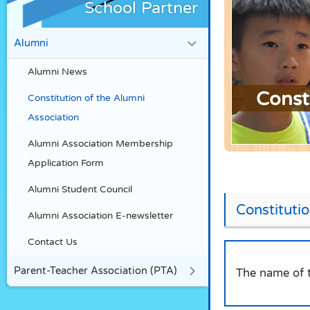
School Partner
Alumni
Alumni News
Const
Constitution of the Alumni
Association
Alumni Association Membership
Application Form
Alumni Student Council
Constituti
Alumni Association E-newsletter
Contact Us
Parent-Teacher Association (PTA)
The name of t