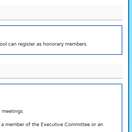
ool can register as honorary members.
n meetings.
as a member of the Executive Committee or an