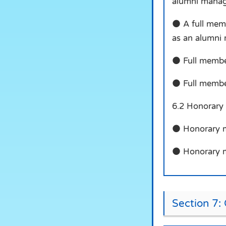
alumni manag
● A full memb
as an alumni
● Full members
● Full member
6.2 Honorary
● Honorary me
● Honorary me
Section 7: