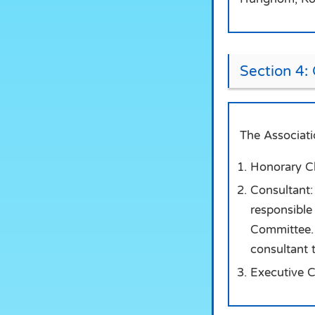
Section 4:
The Associati
Honorary Cha
Consultant: 
responsible 
Committee. 
consultant 
Executive C