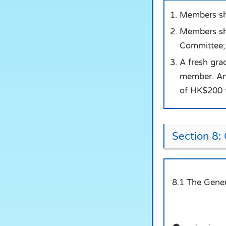
Members sha
Members sha
Committee;
A fresh gra
member. An 
of HK$200 t
Section 8:
8.1 The Gener