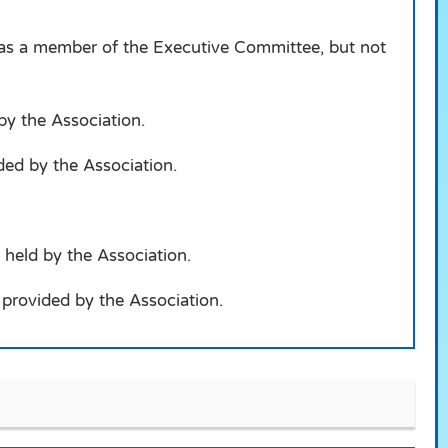
d as a member of the Executive Committee, but not
 by the Association.
ided by the Association.
 held by the Association.
s provided by the Association.