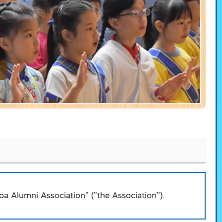
a Alumni Association" ("the Association").