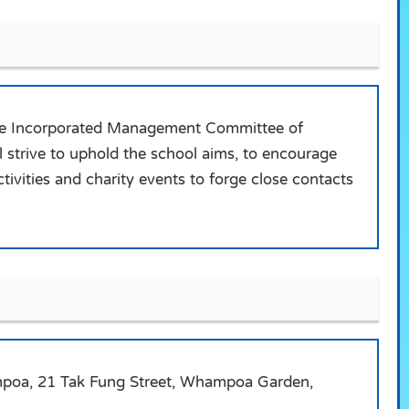
 the Incorporated Management Committee of
 strive to uphold the school aims, to encourage
tivities and charity events to forge close contacts
hampoa, 21 Tak Fung Street, Whampoa Garden,