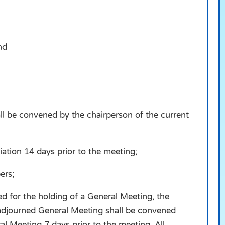
nd
ll be convened by the chairperson of the current
tion 14 days prior to the meeting;
ers;
ed for the holding of a General Meeting, the
 adjourned General Meeting shall be convened
al Meeting 7 days prior to the meeting. All