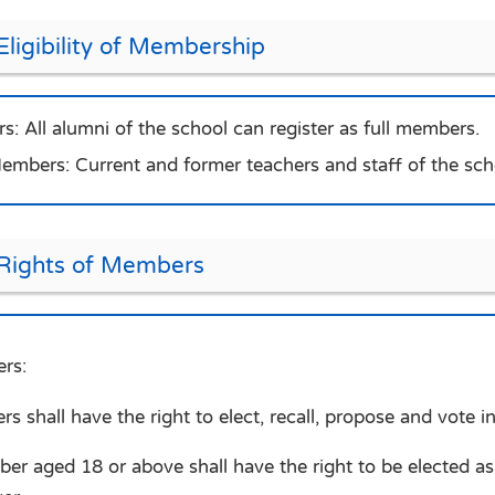
Eligibility of Membership
s: All alumni of the school can register as full members.
mbers: Current and former teachers and staff of the sch
 Rights of Members
rs:
s shall have the right to elect, recall, propose and vote i
er aged 18 or above shall have the right to be elected 