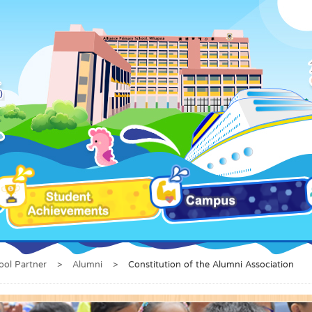
ool Partner
>
Alumni
>
Constitution of the Alumni Association