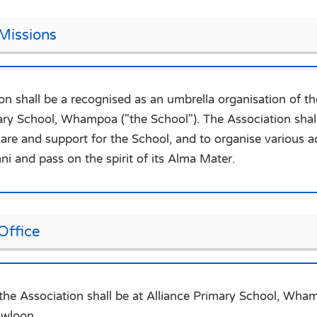
 Missions
on shall be a recognised as an umbrella organisation of
ary School, Whampoa ("the School"). The Association shall
care and support for the School, and to organise various ac
i and pass on the spirit of its Alma Mater.
Office
 the Association shall be at Alliance Primary School, W
wloon.