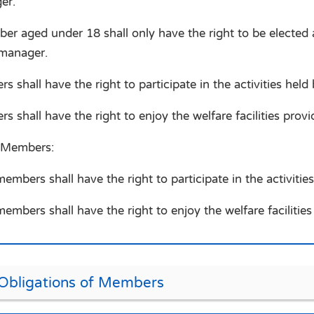
er.
er aged under 18 shall only have the right to be electe
 manager.
 shall have the right to participate in the activities held
s shall have the right to enjoy the welfare facilities prov
 Members:
mbers shall have the right to participate in the activities
mbers shall have the right to enjoy the welfare facilitie
 Obligations of Members