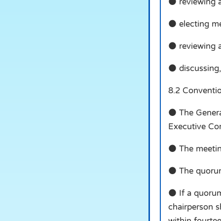
● reviewing 
● electing m
● reviewing a
● discussing,
8.2 Conventi
● The General
Executive Co
● The meeting
● The quorum 
● If a quorum
chairperson s
within fourte