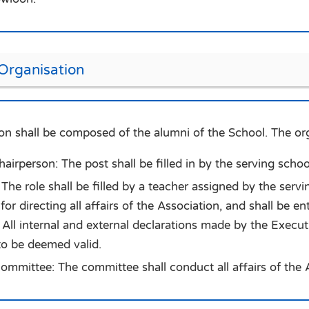
 Organisation
on shall be composed of the alumni of the School. The orga
irperson: The post shall be filled in by the serving school 
The role shall be filled by a teacher assigned by the servin
for directing all affairs of the Association, and shall be e
All internal and external declarations made by the Execu
to be deemed valid.
ommittee: The committee shall conduct all affairs of the 