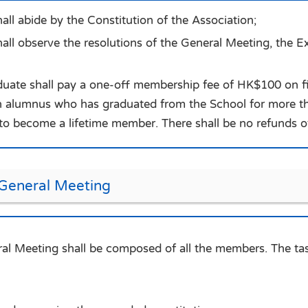
ll abide by the Constitution of the Association;
ll observe the resolutions of the General Meeting, the E
duate shall pay a one-off membership fee of HK$100 on fir
alumnus who has graduated from the School for more th
o become a lifetime member. There shall be no refunds 
 General Meeting
al Meeting shall be composed of all the members. The tas