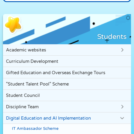
Students
Academic websites
Curriculum Development
Gifted Education and Overseas Exchange Tours
"Student Talent Pool" Scheme
Student Council
Discipline Team
Digital Education and AI Implementation
IT Ambassador Scheme