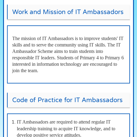
Work and Mission of IT Ambassadors
The mission of IT Ambassadors is to improve students' IT
skills and to serve the community using IT skills. The IT
Ambassador Scheme aims to train students into
responsible IT leaders. Students of Primary 4 to Primary 6
interested in information technology are encouraged to
join the team.
Code of Practice for IT Ambassadors
IT Ambassadors are required to attend regular IT
leadership training to acquire IT knowledge, and to
develop positive service attitudes.