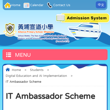
中文
Home
Calendar
Contact Us
MENU
Home
>
Students
>
Digital Education and AI Implementation
>
IT Ambassador Scheme
IT Ambassador Scheme