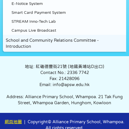
E-Notice System
Smart Card Payment System
STREAM Inno-Tech Lab
Campus Live Broadcast
School and Community Relations Committee -
Introduction
地址: 紅磡德豐街21號 (地鐵黃埔站D出口)
Contact No.: 2336 7742
Fax: 21428096
Email: info@apsw.edu.hk
Address: Alliance Primary School, Whampoa. 21 Tak Fung
Street, Whampoa Garden, Hunghom, Kowloon
網頁地圖
| Copyright© Alliance Primary School, Whampoa.
All rights reserved.