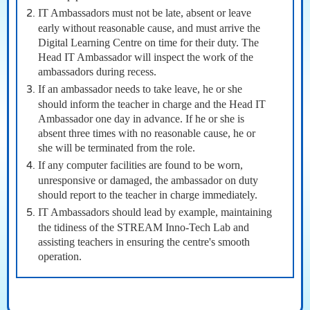
IT Ambassadors must not be late, absent or leave
early without reasonable cause, and must arrive the
Digital Learning Centre on time for their duty. The
Head IT Ambassador will inspect the work of the
ambassadors during recess.
If an ambassador needs to take leave, he or she
should inform the teacher in charge and the Head IT
Ambassador one day in advance. If he or she is
absent three times with no reasonable cause, he or
she will be terminated from the role.
If any computer facilities are found to be worn,
unresponsive or damaged, the ambassador on duty
should report to the teacher in charge immediately.
IT Ambassadors should lead by example, maintaining
the tidiness of the STREAM Inno-Tech Lab and
assisting teachers in ensuring the centre's smooth
operation.