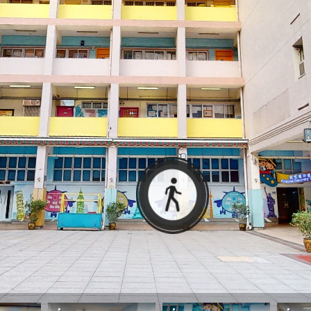
Share