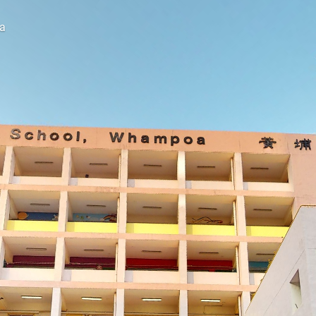
a
Explore this space on your own