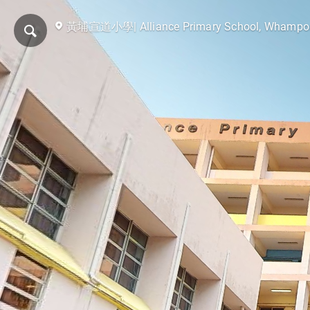
黃埔宣道小學| Alliance Primary School, Whampo